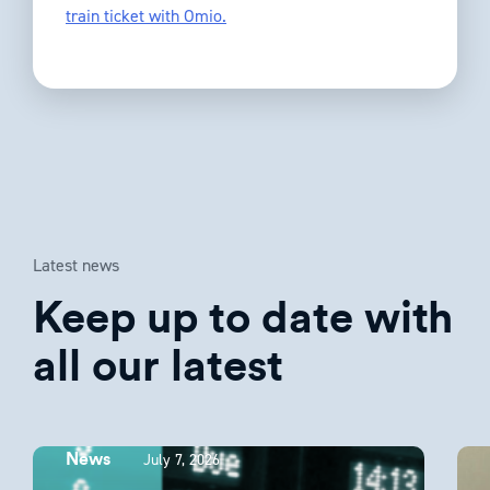
train ticket with Omio.
Latest news
Keep up to date with
all our latest
July 7, 2026
News