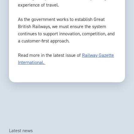
experience of travel.
As the government works to establish Great
British Railways, we must ensure the system
continues to support innovation, competition, and
a customer-first approach.
Read more in the latest issue of
Railway Gazette
International.
Latest news