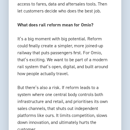
access to fares, data and aftersales tools. Then
let customers decide who does the best job.
What does rail reform mean for Omio?
It’s a big moment with big potential. Reform
could finally create a simpler, more joined-up
railway that puts passengers first. For Omio,
that’s exciting. We want to be part of a modern
rail system that’s open, digital, and built around
how people actually travel.
But there’s also a risk. If reform leads to a
system where one central body controls both
infrastructure and retail, and prioritises its own
sales channels, that shuts out independent
platforms like ours. It limits competition, slows
down innovation, and ultimately hurts the
customer.