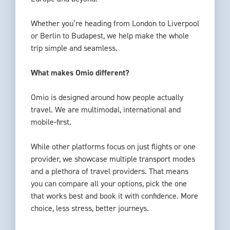
Whether you’re heading from London to Liverpool
or Berlin to Budapest, we help make the whole
trip simple and seamless.
What makes Omio different?
Omio is designed around how people actually
travel. We are multimodal, international and
mobile-first.
While other platforms focus on just flights or one
provider, we showcase multiple transport modes
and a plethora of travel providers. That means
you can compare all your options, pick the one
that works best and book it with confidence. More
choice, less stress, better journeys.