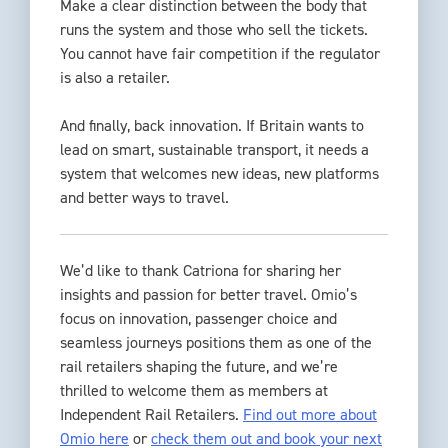
Make a clear distinction between the body that
runs the system and those who sell the tickets.
You cannot have fair competition if the regulator
is also a retailer.
And finally, back innovation. If Britain wants to
lead on smart, sustainable transport, it needs a
system that welcomes new ideas, new platforms
and better ways to travel.
We’d like to thank Catriona for sharing her
insights and passion for better travel. Omio’s
focus on innovation, passenger choice and
seamless journeys positions them as one of the
rail retailers shaping the future, and we’re
thrilled to welcome them as members at
Independent Rail Retailers.
Find out more about
Omio here
or
check them out and book your next