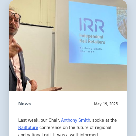
May 19, 2025
News
Last week, our Chair,
Anthony Smith
, spoke at the
Railfuture
conference on the future of regional
and national rail. It was a well-informed,