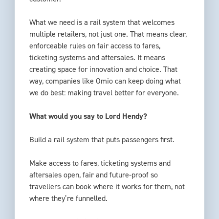
What we need is a rail system that welcomes
multiple retailers, not just one. That means clear,
enforceable rules on fair access to fares,
ticketing systems and aftersales. It means
creating space for innovation and choice. That
way, companies like Omio can keep doing what
we do best: making travel better for everyone.
What would you say to Lord Hendy?
Build a rail system that puts passengers first.
Make access to fares, ticketing systems and
aftersales open, fair and future-proof so
travellers can book where it works for them, not
where they’re funnelled.