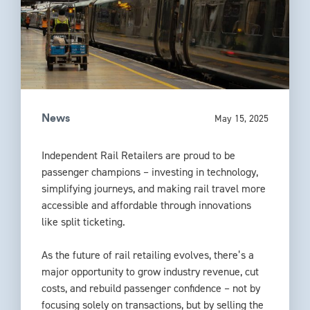
May 15, 2025
News
Independent Rail Retailers are proud to be
passenger champions – investing in technology,
simplifying journeys, and making rail travel more
accessible and affordable through innovations
like split ticketing.
As the future of rail retailing evolves, there’s a
major opportunity to grow industry revenue, cut
costs, and rebuild passenger confidence – not by
focusing solely on transactions, but by selling the