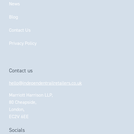
News
Blog
Contact Us
Privacy Policy
Contact us
hello@independentrailretailers.co.uk
Marriott Harrison LLP,
80 Cheapside,
London,
EC2V 6EE
Socials