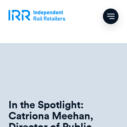
Skip
Tag:
third party
to
content
retailers
In the Spotlight:
Catriona Meehan,