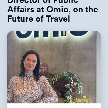
Director of Public
Affairs at Omio, on the
Future of Travel