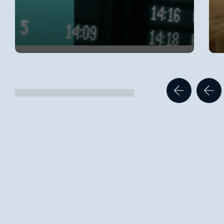
Categories