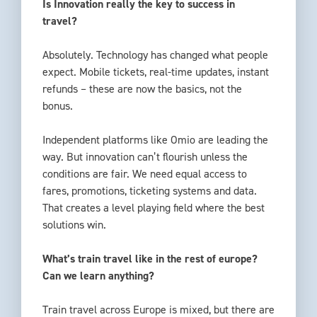
Is Innovation really the key to success in
travel?
Absolutely. Technology has changed what people
expect. Mobile tickets, real-time updates, instant
refunds – these are now the basics, not the
bonus.
Independent platforms like Omio are leading the
way. But innovation can’t flourish unless the
conditions are fair. We need equal access to
fares, promotions, ticketing systems and data.
That creates a level playing field where the best
solutions win.
What’s train travel like in the rest of europe?
Can we learn anything?
Train travel across Europe is mixed, but there are