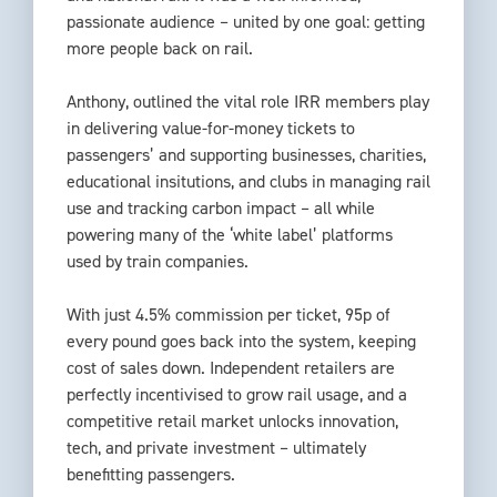
passionate audience – united by one goal: getting
more people back on rail.
Anthony, outlined the vital role IRR members play
in delivering value-for-money tickets to
passengers’ and supporting businesses, charities,
educational insitutions, and clubs in managing rail
use and tracking carbon impact – all while
powering many of the ‘white label’ platforms
used by train companies.
With just 4.5% commission per ticket, 95p of
every pound goes back into the system, keeping
cost of sales down. Independent retailers are
perfectly incentivised to grow rail usage, and a
competitive retail market unlocks innovation,
tech, and private investment – ultimately
benefitting passengers.