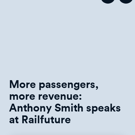
More passengers,
more revenue:
Anthony Smith speaks
at Railfuture