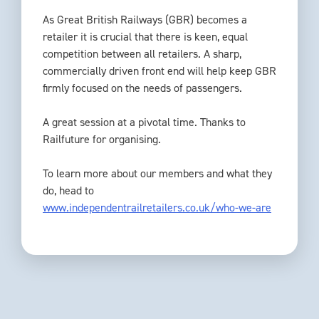
As Great British Railways (GBR) becomes a
retailer it is crucial that there is keen, equal
competition between all retailers. A sharp,
commercially driven front end will help keep GBR
firmly focused on the needs of passengers.
A great session at a pivotal time. Thanks to
Railfuture for organising.
To learn more about our members and what they
do, head to
www.independentrailretailers.co.uk/who-we-are