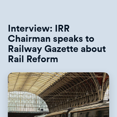
Interview: IRR
Chairman speaks to
Railway Gazette about
Rail Reform