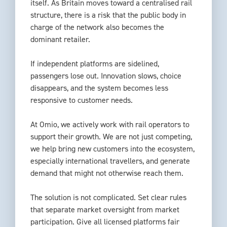
itself. As Britain moves toward a centralised rail
structure, there is a risk that the public body in
charge of the network also becomes the
dominant retailer.
If independent platforms are sidelined,
passengers lose out. Innovation slows, choice
disappears, and the system becomes less
responsive to customer needs.
At Omio, we actively work with rail operators to
support their growth. We are not just competing,
we help bring new customers into the ecosystem,
especially international travellers, and generate
demand that might not otherwise reach them.
The solution is not complicated. Set clear rules
that separate market oversight from market
participation. Give all licensed platforms fair