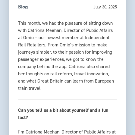
July 30, 2025
Blog
This month, we had the pleasure of sitting down
with Catriona Meehan, Director of Public Affairs
at Omio
– our newest member at Independent
Rail Retailers.
From Omio’s mission to make
journeys simpler, to their passion for improving
passenger experiences, we got to know the
company behind the app.
Catriona also shared
her thoughts on rail reform, travel in
novation,
and what Great Britain can learn from European
train travel.
Can you tell us a bit about yourself and a fun
fact?
I’m Catriona Meehan, Director of Public Affairs at