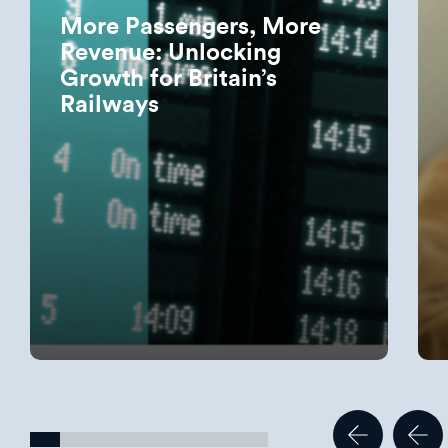
More Passengers, More
Revenue: Unlocking
Growth for Britain’s
Railways