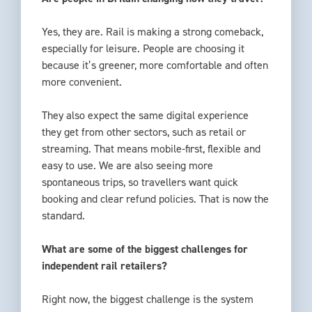
Yes, they are. Rail is making a strong comeback,
especially for leisure. People are choosing it
because it’s greener, more comfortable and often
more convenient.
They also expect the same digital experience
they get from other sectors, such as retail or
streaming. That means mobile-first, flexible and
easy to use. We are also seeing more
spontaneous trips, so travellers want quick
booking and clear refund policies. That is now the
standard.
What are some of the biggest challenges for
independent rail retailers?
Right now, the biggest challenge is the system