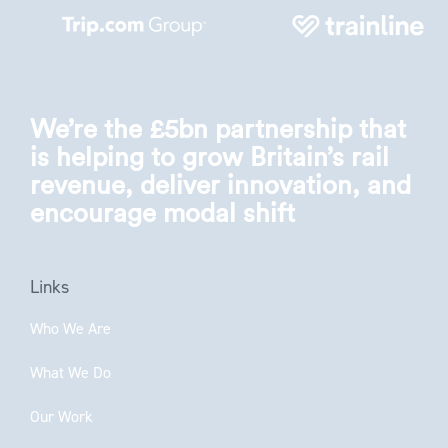
We’re the £5bn partnership that
is helping to grow Britain’s rail
revenue, deliver innovation, and
encourage modal shift
Links
Who We Are
What We Do
Our Work