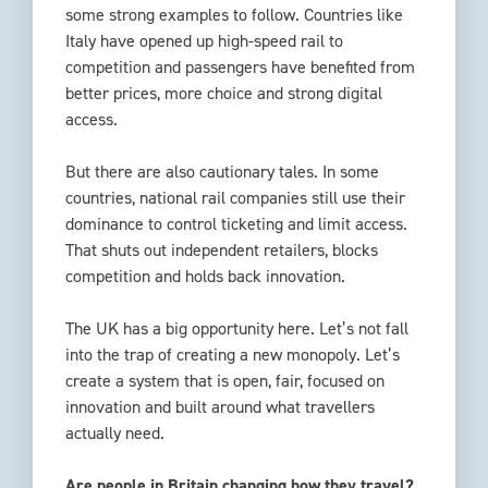
some strong examples to follow. Countries like
Italy have opened up high-speed rail to
competition and passengers have benefited from
better prices, more choice and strong digital
access.
But there are also cautionary tales. In some
countries, national rail companies still use their
dominance to control ticketing and limit access.
That shuts out independent retailers, blocks
competition and holds back innovation.
The UK has a big opportunity here. Let’s not fall
into the trap of creating a new monopoly. Let’s
create a system that is open, fair, focused on
innovation and built around what travellers
actually need.
Are people in Britain changing how they travel?