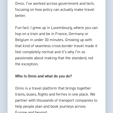
Omio. I’ve worked across government and tech,
focusing on how policy can actually make travel
better.
Fun fact: I grew up in Luxembourg, where you can
hop on a train and be in France, Germany or
Belgium in under 30 minutes. Growing up with
that kind of seamless cross-border travel made it
feel completely normal and it’s why I’m so
passionate about making that the standard, not
the exception.
Who Is Omio and what do you do?
Omio is a travel platform that brings together
trains, buses, flights and ferries in one place. We
partner with thousands of transport companies to
help people plan and book journeys across
Europe and beyond.