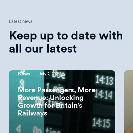
Latest news
Keep up to date with
all our latest
July 7, 2026
News
More Passengers, More
Revenue: Unlocking
Growth for Britain’s
Railways