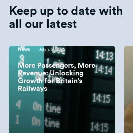
Keep up to date with
all our latest
July 7, 2026
News
More Passengers, More
Revenue: Unlocking
Growth for Britain’s
Railways