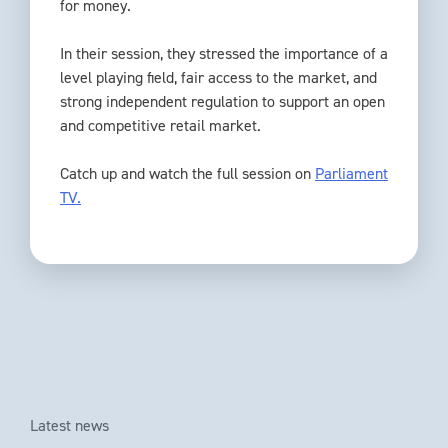
for money.
In their session, they stressed the importance of a
level playing field, fair access to the market, and
strong independent regulation to support an open
and competitive retail market.
Catch up and watch the full session on
Parliament
TV.
Latest news