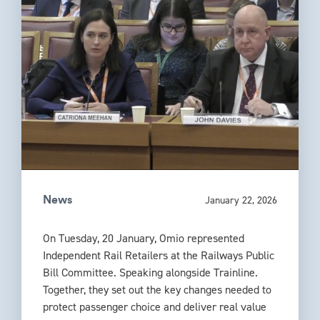
January 22, 2026
News
On Tuesday, 20 January, Omio represented
Independent Rail Retailers at the Railways Public
Bill Committee. Speaking alongside Trainline.
Together, they set out the key changes needed to
protect passenger choice and deliver real value