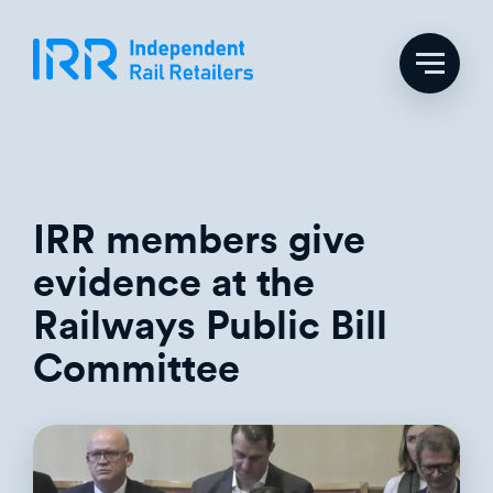
Skip
to
content
IRR members give
evidence at the
Railways Public Bill
Committee