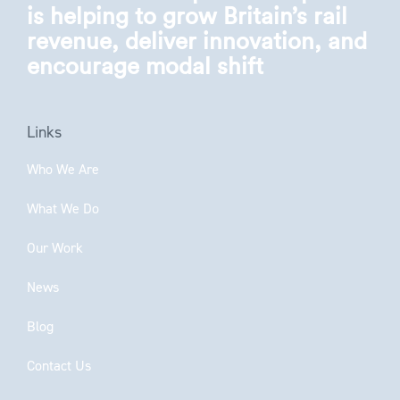
is helping to grow Britain’s rail
revenue, deliver innovation, and
encourage modal shift
Links
Who We Are
What We Do
Our Work
News
Blog
Contact Us