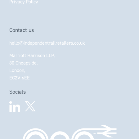
Privacy Policy
Contact us
hello@independentrailretailers.co.uk
Marriott Harrison LLP,
80 Cheapside,
London,
EC2V 6EE
Socials