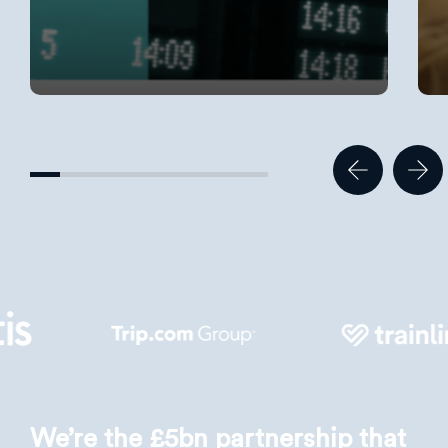
We’re the £5bn partnership that