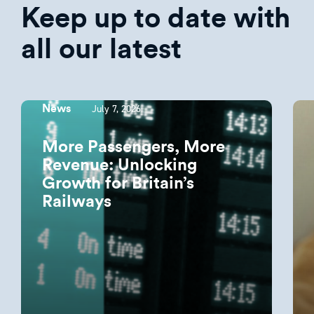
Keep up to date with
all our latest
July 7, 2026
News
More Passengers, More
Revenue: Unlocking
Growth for Britain’s
Railways