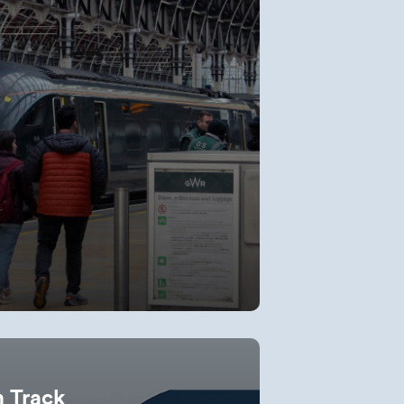
n Track