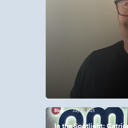
July 30, 2025
Blog
In the Spotlight: Catr