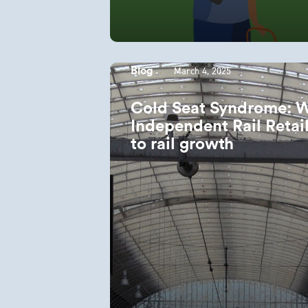
March 4, 2025
Blog
Cold Seat Syndrome: 
Independent Rail Retail
to rail growth