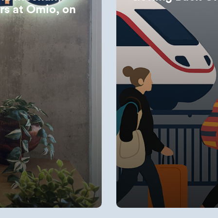
irs at Omio, on