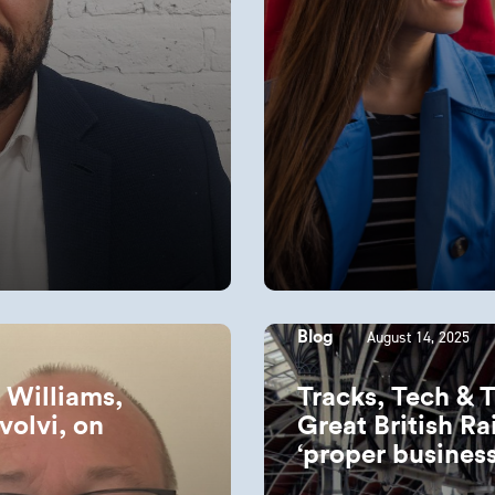
August 14, 2025
Blog
n Williams,
Tracks, Tech & 
volvi, on
Great British Ra
‘proper busines