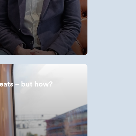
eats – but how?