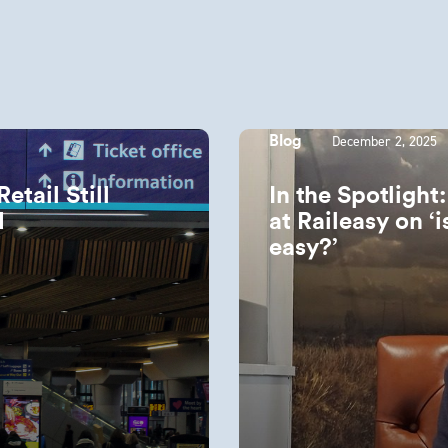
December 2, 2025
Blog
tail Still
In the Spotlight
ld
at Raileasy on ‘is
easy?’