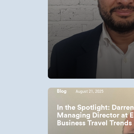
August 21, 2025
Blog
In the Spotlight: Darre
Managing Director at E
Business Travel Trends