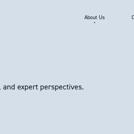
About Us
, and expert perspectives.