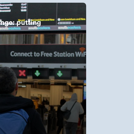
ange: putting
t