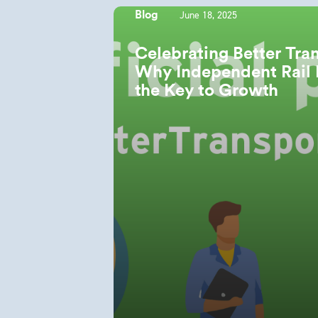
June 18, 2025
Blog
Celebrating Better Tra
Why Independent Rail 
the Key to Growth