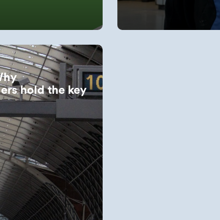
Why
ers hold the key