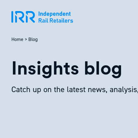
Skip
to
content
Home
>
Blog
Insights blog
Catch up on the latest news, analysis