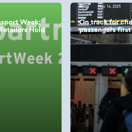
May 14, 2025
Blog
nsport Week:
On track for ch
Retailers Hold
passengers firs