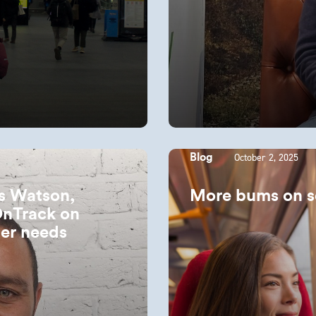
October 2, 2025
Blog
es Watson,
More bums on s
OnTrack on
er needs