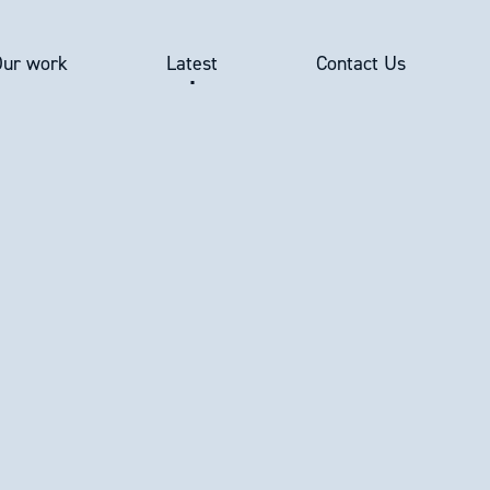
Our work
Latest
Contact Us