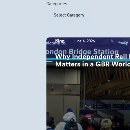
Categories
June 4, 2026
Blog
Why Independent Rail Re
Matters in a GBR Wor