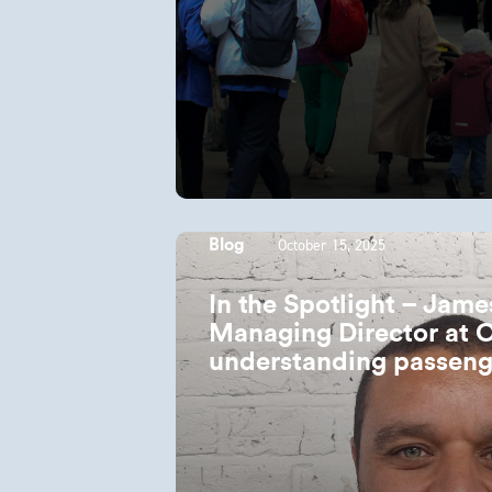
October 15, 2025
Blog
In the Spotlight – Jam
Managing Director at 
understanding passeng