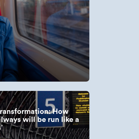
Transformation: How
ilways will be run like a
s’