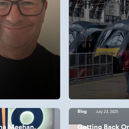
July 23, 2025
Blog
iona Meehan,
Getting Back O