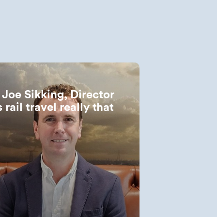
: Joe Sikking, Director
 rail travel really that