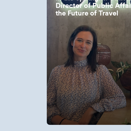
Director of Public Affa
the Future of Travel