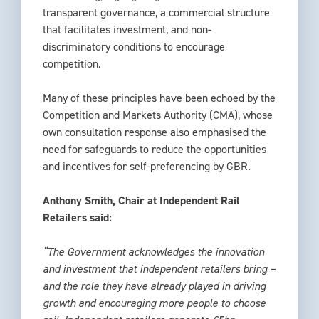
transparent governance, a commercial structure
that facilitates investment, and non-
discriminatory conditions to encourage
competition.
Many of these principles have been echoed by the
Competition and Markets Authority (CMA), whose
own consultation response also emphasised the
need for safeguards to reduce the opportunities
and incentives for self-preferencing by GBR.
Anthony Smith, Chair at Independent Rail
Retailers said:
“The Government acknowledges the innovation
and investment that independent retailers bring –
and the role they have already played in driving
growth and encouraging more people to choose