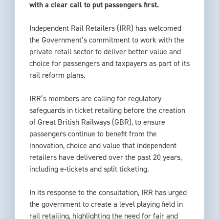
with a clear call to put passengers first.
Independent Rail Retailers (IRR) has welcomed
the Government’s commitment to work with the
private retail sector to deliver better value and
choice for passengers and taxpayers as part of its
rail reform plans.
IRR’s members are calling for regulatory
safeguards in ticket retailing before the creation
of Great British Railways (GBR), to ensure
passengers continue to benefit from the
innovation, choice and value that independent
retailers have delivered over the past 20 years,
including e-tickets and split ticketing.
In its response to the consultation, IRR has urged
the government to create a level playing field in
rail retailing, highlighting the need for fair and