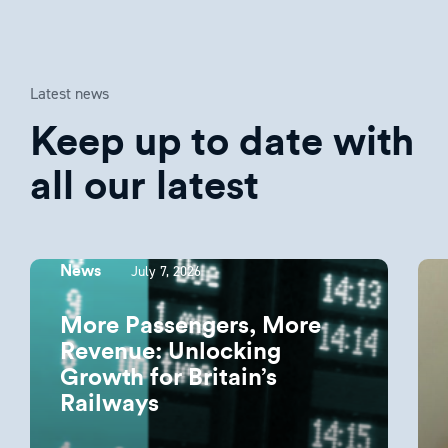
Latest news
Keep up to date with
all our latest
July 7, 2026
News
More Passengers, More
Revenue: Unlocking
Growth for Britain’s
Railways