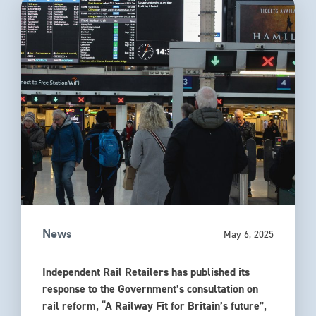
May 6, 2025
News
Independent Rail Retailers has published its
response to the Government’s consultation on
rail reform, “A Railway Fit for Britain’s future”,