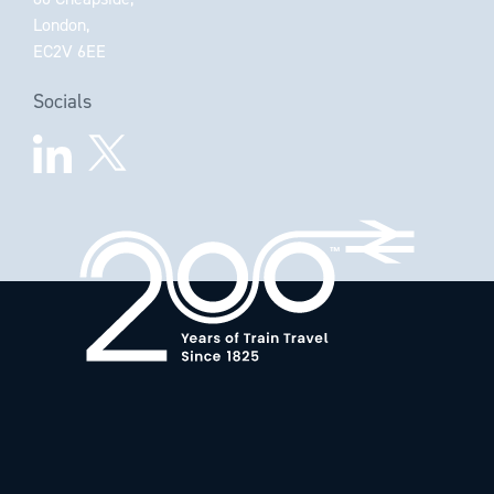
London,
EC2V 6EE
Socials