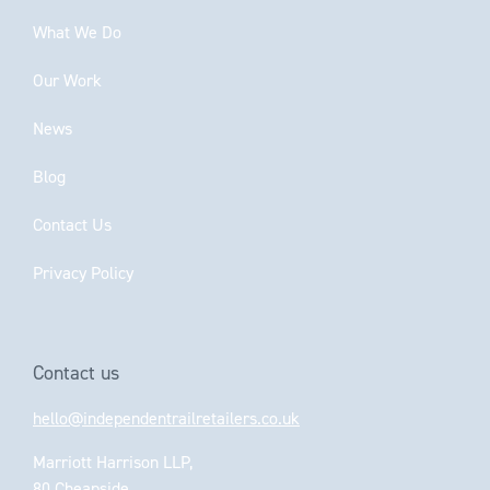
What We Do
Our Work
News
Blog
Contact Us
Privacy Policy
Contact us
hello@independentrailretailers.co.uk
Marriott Harrison LLP,
80 Cheapside,