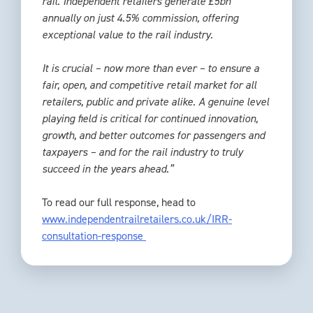
rail. Independent retailers generate £5bn
annually on just 4.5% commission, offering
exceptional value to the rail industry.
It is crucial – now more than ever – to ensure a
fair, open, and competitive retail market for all
retailers, public and private alike. A genuine level
playing field is critical for continued innovation,
growth, and better outcomes for passengers and
taxpayers – and for the rail industry to truly
succeed in the years ahead.”
To read our full response, head to
www.independentrailretailers.co.uk/IRR-
consultation-response