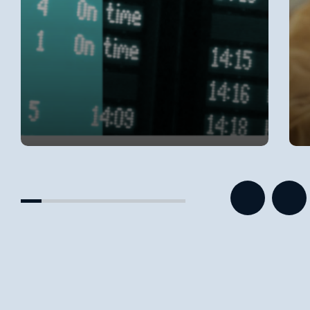
Categories