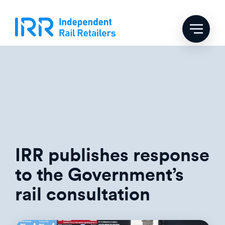
Skip
Tag:
rail news
to
content
IRR publishes response
to the Government’s
rail consultation