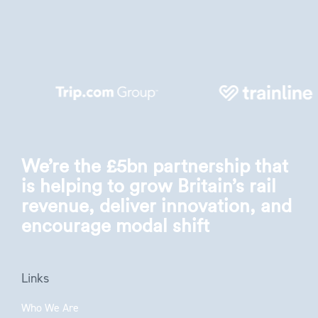
We’re the £5bn partnership that
is helping to grow Britain’s rail
revenue, deliver innovation, and
encourage modal shift
Links
Who We Are