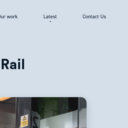
Our work
Latest
Contact Us
Rail