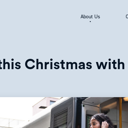
About Us
his Christmas with 