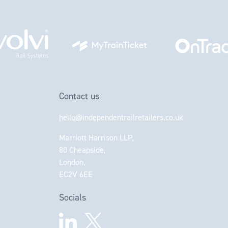
Contact us
hello@independentrailretailers.co.uk
Marriott Harrison LLP,
80 Cheapside,
London,
EC2V 6EE
Socials