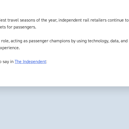
est travel seasons of the year, independent rail retailers continue t
ets for passengers.
y role, acting as passenger champions by using technology, data, and
experience.
o say in
The Independent
: