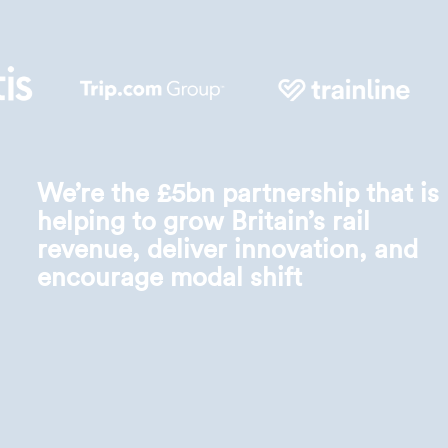
We’re the £5bn partnership that is
helping to grow Britain’s rail
revenue, deliver innovation, and
encourage modal shift