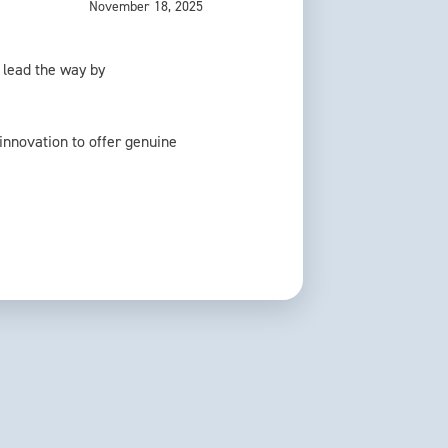
November 18, 2025
o lead the way by
 innovation to offer genuine