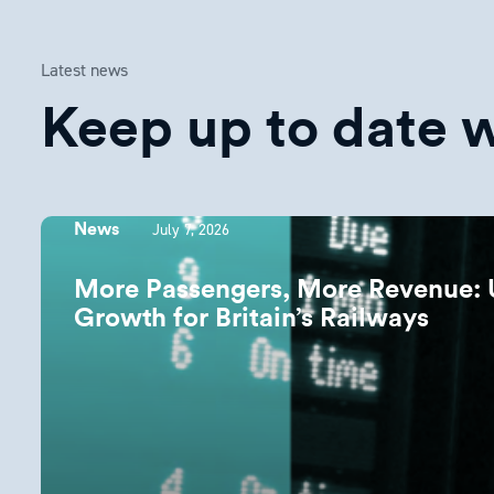
Latest news
Keep up to date wi
July 7, 2026
News
More Passengers, More Revenue: 
Growth for Britain’s Railways