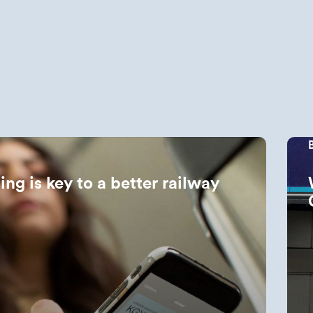
ing is key to a better railway