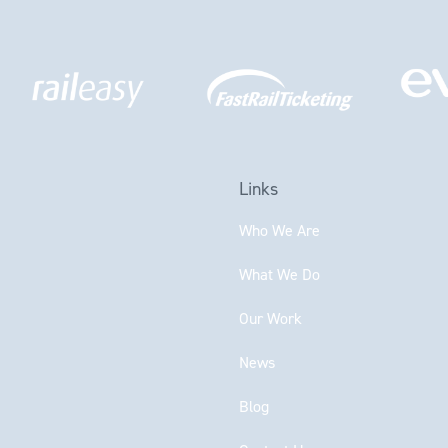
Links
Who We Are
What We Do
Our Work
News
Blog