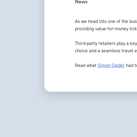
News
As we head into one of the busi
providing value-for-money tick
Third-party retailers play a ke
choice and a seamless travel 
Read what
Simon Calder
had t