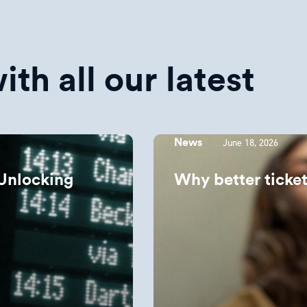
th all our latest
June 18, 2026
News
Unlocking
Why better ticket