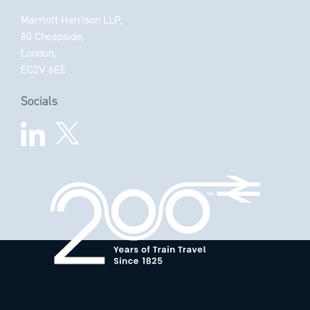
Marriott Harrison LLP,
80 Cheapside,
London,
EC2V 6EE
Socials