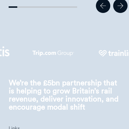
We’re the £5bn partnership that
is helping to grow Britain’s rail
revenue, deliver innovation, and
encourage modal shift
Links