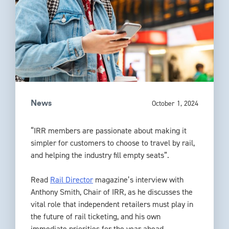
October 1, 2024
News
“IRR members are passionate about making it
simpler for customers to choose to travel by rail,
and helping the industry fill empty seats”.
Read
Rail Director
magazine’s interview with
Anthony Smith, Chair of IRR, as he discusses the
vital role that independent retailers must play in
the future of rail ticketing, and his own
immediate priorities for the year ahead.