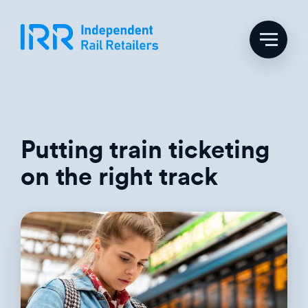
Skip
to
content
Putting train ticketing
on the right track