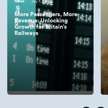
July 7, 2026
News
More Passengers, More
Revenue: Unlocking
Growth for Britain’s
Railways