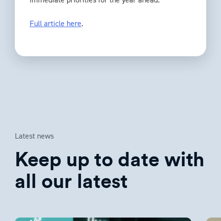
Full article here
.
Latest news
Keep up to date with
all our latest