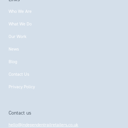
Who We Are
What We Do
Our Work
News
Blog
Contact Us
Privacy Policy
Contact us
hello@independentrailretailers.co.uk